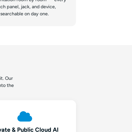
ch panel, jack, and device,
searchable on day one.
t. Our
nto the
vate & Public Cloud AI