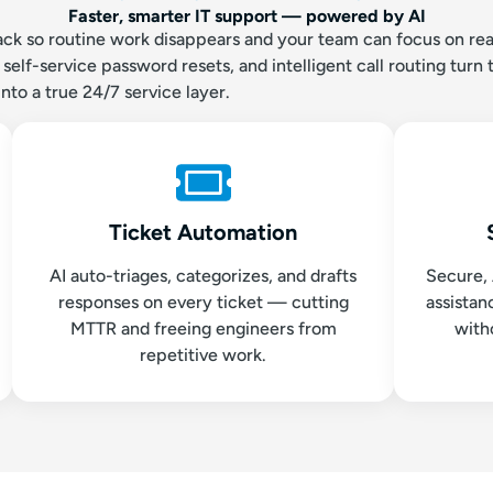
Faster, smarter IT support — powered by AI
tack so routine work disappears and your team can focus on real
elf-service password resets, and intelligent call routing turn 
into a true 24/7 service layer.
Ticket Automation
AI auto-triages, categorizes, and drafts
Secure,
responses on every ticket — cutting
assista
MTTR and freeing engineers from
with
repetitive work.