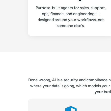
Purpose-built agents for sales, support,
ops, finance, and engineering —
designed around your workflows, not
someone else's.
Done wrong, AI is a security and compliance n
where your data is going, which models your 
your bus