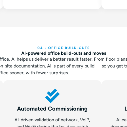
04 • OFFICE BUILD-OUTS
AI-powered office build-outs and moves
ce, AI helps us deliver a better result faster. From floor plan
ite documentation, AI is part of every build — so you get to
fice sooner, with fewer surprises.
Automated Commissioning
AI-driven validation of network, VoIP,
AI ca
and Wi-Fi during the build — catch
docume