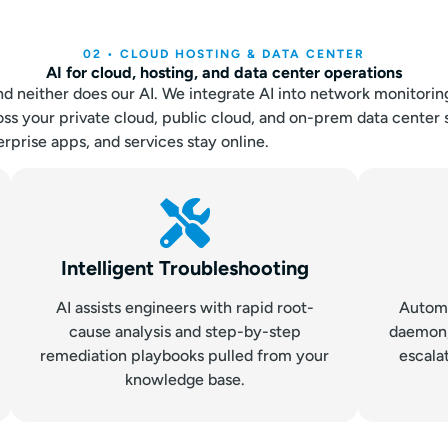
02 • CLOUD HOSTING & DATA CENTER
AI for cloud, hosting, and data center operations
nd neither does our AI. We integrate AI into network monitorin
ss your private cloud, public cloud, and on-prem data center 
rprise apps, and services stay online.
Intelligent Troubleshooting
AI assists engineers with rapid root-
Automa
cause analysis and step-by-step
daemon, 
remediation playbooks pulled from your
escala
knowledge base.