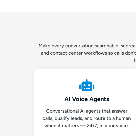
Make every conversation searchable, scoreabl
and contact center workflows so calls don’
f
AI Voice Agents
Conversational AI agents that answer
calls, qualify leads, and route to a human
when it matters — 24/7, in your voice.