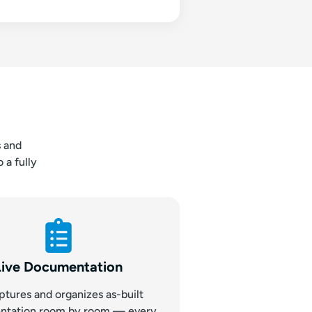
s and
 a fully
Live Documentation
ptures and organizes as-built
ntation room by room — every