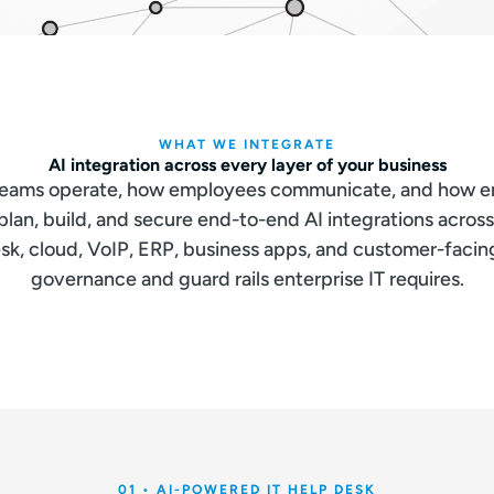
WHAT WE INTEGRATE
AI integration across every layer of your business
 teams operate, how employees communicate, and how en
an, build, and secure end-to-end AI integrations acros
sk, cloud, VoIP, ERP, business apps, and customer-faci
governance and guard rails enterprise IT requires.
01 • AI-POWERED IT HELP DESK