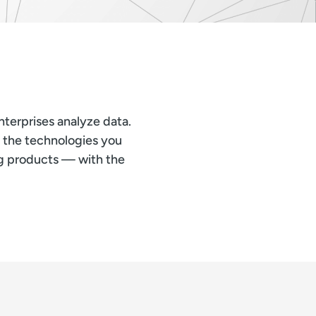
terprises analyze data.
s the technologies you
ng products — with the