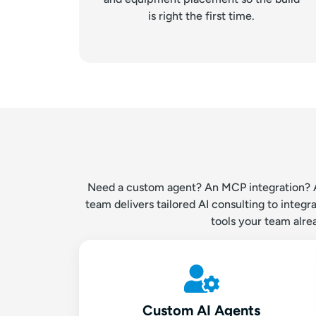
is right the first time.
Need a custom agent? An MCP integration? AI 
team delivers tailored AI consulting to inte
tools your team alre
Custom AI Agents