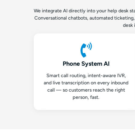
We integrate AI directly into your help desk s
Conversational chatbots, automated ticketing, s
desk 
Phone System AI
Smart call routing, intent-aware IVR,
and live transcription on every inbound
call — so customers reach the right
person, fast.