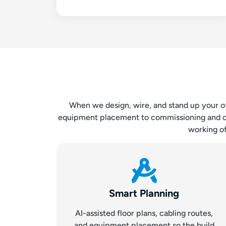
When we design, wire, and stand up your offi
equipment placement to commissioning and on-s
working of
Smart Planning
AI-assisted floor plans, cabling routes,
and equipment placement so the build