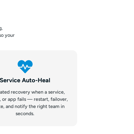
g,
so your
Service Auto-Heal
ted recovery when a service,
or app fails — restart, failover,
te, and notify the right team in
seconds.