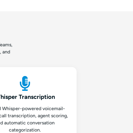
Teams,
, and
hisper Transcription
 Whisper-powered voicemail-
call transcription, agent scoring,
d automatic conversation
categorization.