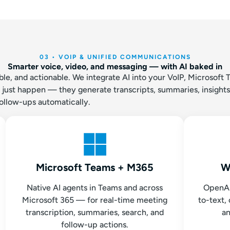
03 • VOIP & UNIFIED COMMUNICATIONS
Smarter voice, video, and messaging — with AI baked in
e, and actionable. We integrate AI into your VoIP, Microsoft 
t just happen — they generate transcripts, summaries, insights
ollow-ups automatically.
Microsoft Teams + M365
W
Native AI agents in Teams and across
OpenAI
Microsoft 365 — for real-time meeting
to-text, 
transcription, summaries, search, and
an
follow-up actions.