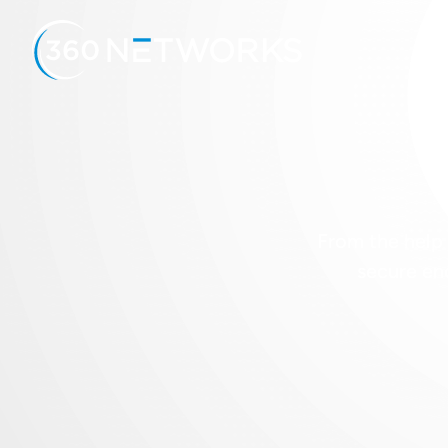
A
From the help 
secure en