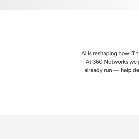
AI is reshaping how IT
At 360 Networks we pl
already run — help de