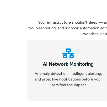
Your infrastructure shouldn’t sleep — a
troubleshooting, and runbook automation acro
websites, ente
AI Network Monitoring
Anomaly detection, intelligent alerting,
and proactive notifications before your
users feel the impact.