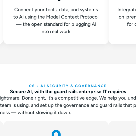
Connect your tools, data, and systems
Integrat
to AI using the Model Context Protocol
on-prem
— the open standard for plugging AI
for 
into real work.
06 • AI SECURITY & GOVERNANCE
Secure AI, with the guard rails enterprise IT requires
ightmare. Done right, it’s a competitive edge. We help you un
team is using, and set up the governance and guard rails that 
iness — without slowing it down.