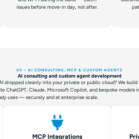
issues before move-in day, not after.
pat
05 • AI CONSULTING, MCP & CUSTOM AGENTS
AI consulting and custom agent development
dropped cleanly into your private or public cloud? We build i
grate ChatGPT, Claude, Microsoft Copilot, and bespoke models i
ady uses — securely and at enterprise scale.
MCP Integrations
Pri