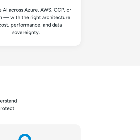
e AI across Azure, AWS, GCP, or
 — with the right architecture
cost, performance, and data
sovereignty.
derstand
protect