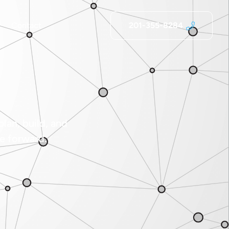
Contact
201-355-8284
lan, build, and
e forward.