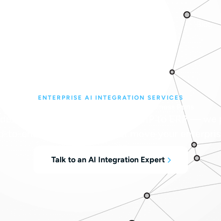
bout
Managed Services
Industries
Blog
ENTERPRISE AI INTEGRATION SERVICES
AI, Integrated Everywhere Your Business Runs
desk to the data center, from VoIP to ERP — we p
d-to-end AI integrations that move your enterpris
Talk to an AI Integration Expert