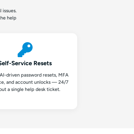
 issues.
the help
Self-Service Resets
 AI-driven password resets, MFA
nce, and account unlocks — 24/7
out a single help desk ticket.