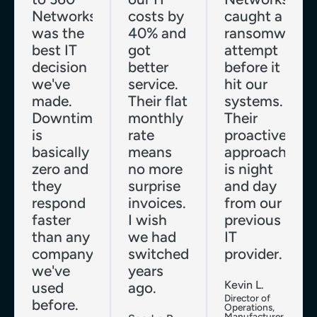
Networks
costs by
caught a
was the
40% and
ransomware
best IT
got
attempt
decision
better
before it
we've
service.
hit our
made.
Their flat
systems.
Downtime
monthly
Their
is
rate
proactive
basically
means
approach
zero and
no more
is night
they
surprise
and day
respond
invoices.
from our
faster
I wish
previous
than any
we had
IT
company
switched
provider.
we've
years
Kevin L.
used
ago.
Director of
before.
Operations,
Manufacturer