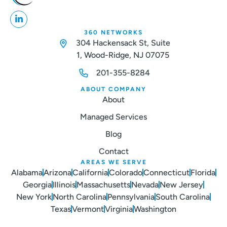
360 NETWORKS
304 Hackensack St, Suite
1, Wood-Ridge, NJ 07075
201-355-8284
ABOUT COMPANY
About
Managed Services
Blog
Contact
AREAS WE SERVE
Alabama
Arizona
California
Colorado
Connecticut
Florida
Georgia
Illinois
Massachusetts
Nevada
New Jersey
New York
North Carolina
Pennsylvania
South Carolina
Texas
Vermont
Virginia
Washington