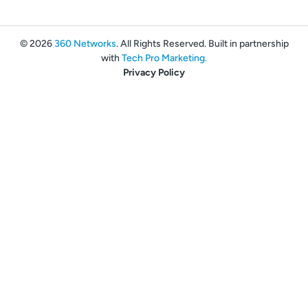
© 2026
360 Networks
. All Rights Reserved. Built in partnership
with
Tech Pro Marketing.
Privacy Policy