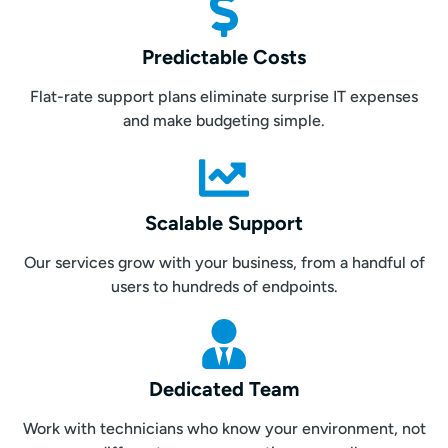
Predictable Costs
Flat-rate support plans eliminate surprise IT expenses
and make budgeting simple.
Scalable Support
Our services grow with your business, from a handful of
users to hundreds of endpoints.
Dedicated Team
Work with technicians who know your environment, not