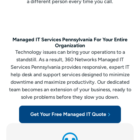
a different person every time you call.
Managed IT Services Pennsylvania For Your Entire
Organization
Technology issues can bring your operations to a
standstill. As a result, 360 Networks Managed IT
Services Pennsylvania provides responsive, expert IT
help desk and support services designed to minimize
downtime and maximize productivity. Our dedicated
team becomes an extension of your business, ready to
solve problems before they slow you down.
Get Your Free Managed IT Quote