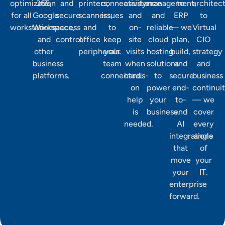
optimization
365,
and
printers,
connectivity
assistance
management,
to
architec
for all
Google
secure
scanners,
issues
and
and
ERP
to
workstations.
Workspace,
access
and
to
on-
reliable
— we
Virtual
and
control.
office
keep
site
cloud
plan,
CIO
other
peripherals.
your
visits
hosting
build,
strategy
business
team
when
solutions
and
and
platforms.
connected.
hands-
to
secure
business
on
power
end-
continui
help
your
to-
— we
is
business.
end
cover
needed.
AI
every
integrations
angle
that
of
move
your
your
IT.
enterprise
forward.