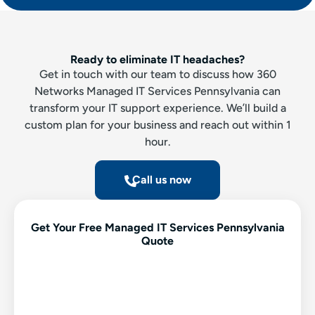
Ready to eliminate IT headaches?
Get in touch with our team to discuss how 360
Networks Managed IT Services Pennsylvania can
transform your IT support experience. We’ll build a
custom plan for your business and reach out within 1
hour.
Call us now
Get Your Free Managed IT Services Pennsylvania
Quote