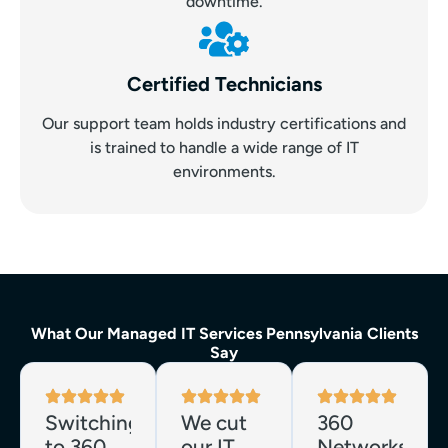
downtime.
Certified Technicians
Our support team holds industry certifications and
is trained to handle a wide range of IT
environments.
What Our Managed IT Services Pennsylvania Clients
Say
Switching
We cut
360
to 360
our IT
Networks