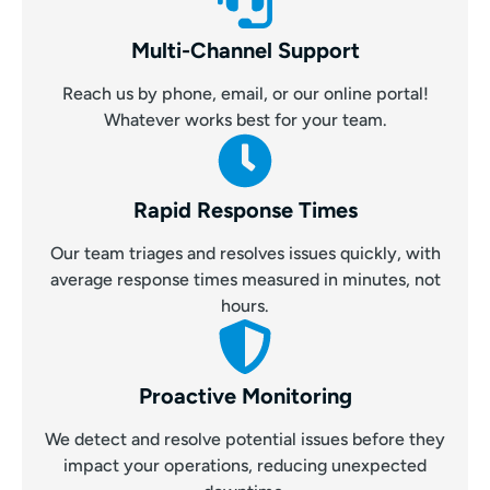
Multi-Channel Support
Reach us by phone, email, or our online portal!
Whatever works best for your team.
Rapid Response Times
Our team triages and resolves issues quickly, with
average response times measured in minutes, not
hours.
Proactive Monitoring
We detect and resolve potential issues before they
impact your operations, reducing unexpected