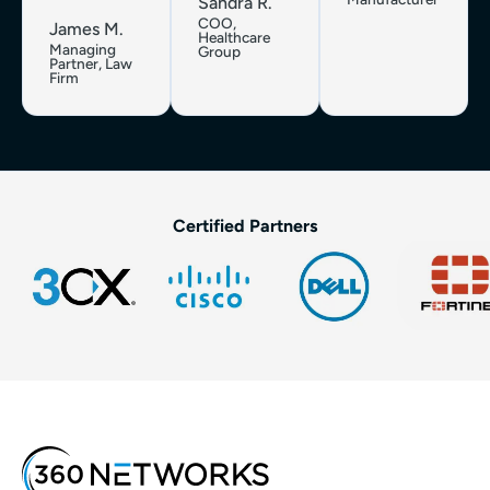
Sandra R.
COO,
James M.
Healthcare
Managing
Group
Partner, Law
Firm
Certified Partners