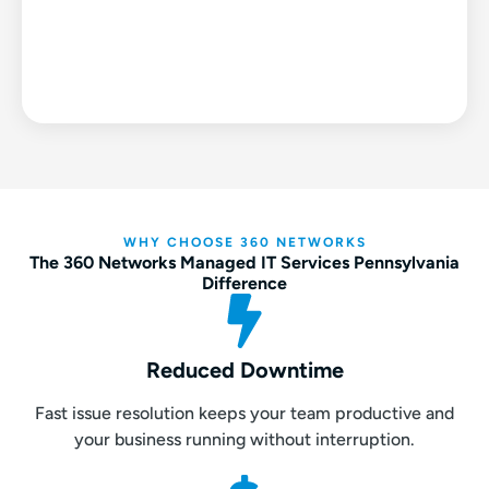
WHY CHOOSE 360 NETWORKS
The 360 Networks Managed IT Services Pennsylvania
Difference
Reduced Downtime
Fast issue resolution keeps your team productive and
your business running without interruption.