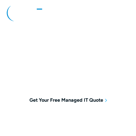
Managed IT Services Pennsylvania
Managed IT Services Pennsylvania
businesses trust to keep teams productive
and technology running smoothly around the
clock.
Get Your Free Managed IT Quote