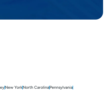
sey
New York
North Carolina
Pennsylvania