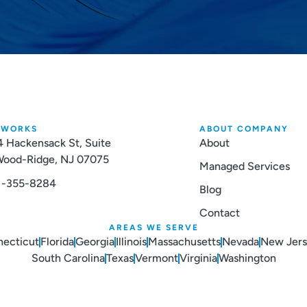
TWORKS
ABOUT COMPANY
 Hackensack St, Suite
About
 Wood-Ridge, NJ 07075
Managed Services
1-355-8284
Blog
Contact
AREAS WE SERVE
ecticut
Florida
Georgia
Illinois
Massachusetts
Nevada
New Jer
South Carolina
Texas
Vermont
Virginia
Washington