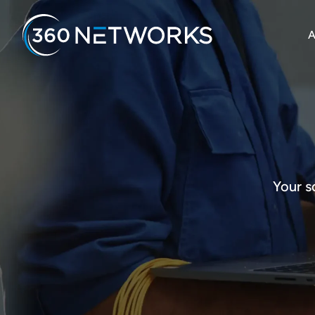
A
Your s