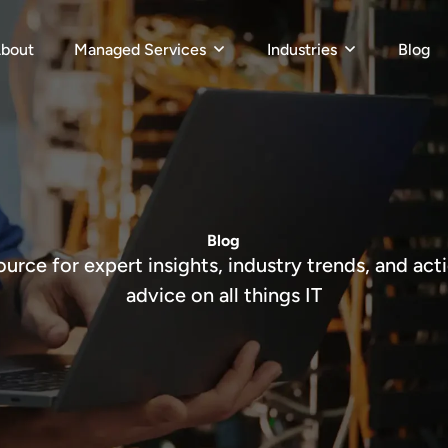
bout
Managed Services
Industries
Blog
Blog
ource for expert insights, industry trends, and act
advice on all things IT