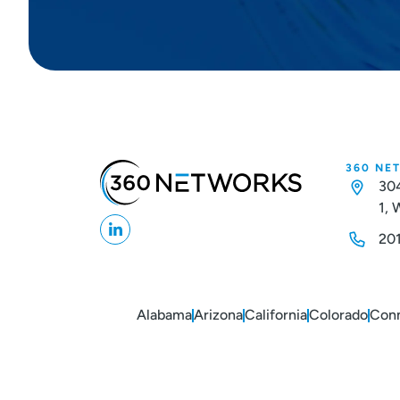
360 NE
304
1,
20
Alabama
Arizona
California
Colorado
Conn