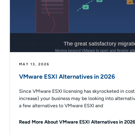
MAY 13, 2026
VMware ESXI Alternatives in 2026
Since VMware ESXI licensing has skyrocketed in cost
increase) your business may be looking into alternati
a few alternatives to VMware ESXI and
Read More About VMware ESXI Alternatives in 202