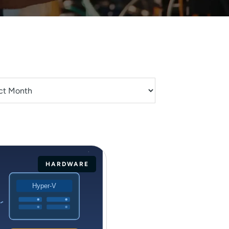
HARDWARE