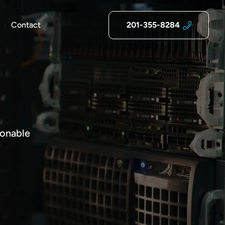
Contact
201-355-8284
ionable