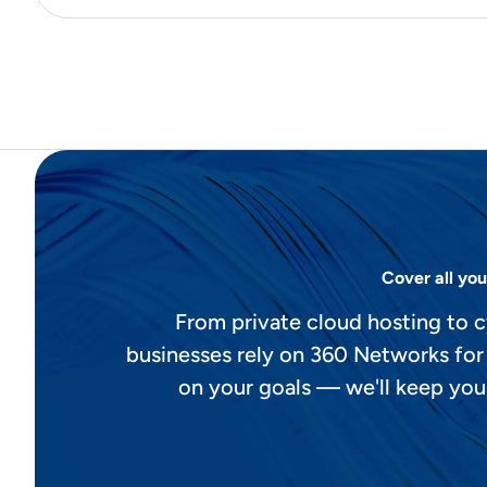
Cover all you
From private cloud hosting to c
businesses rely on 360 Networks for
on your goals — we'll keep you