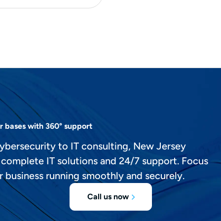
r bases with 360° support
ybersecurity to IT consulting, New Jersey
 complete IT solutions and 24/7 support. Focus
r business running smoothly and securely.
Call us now