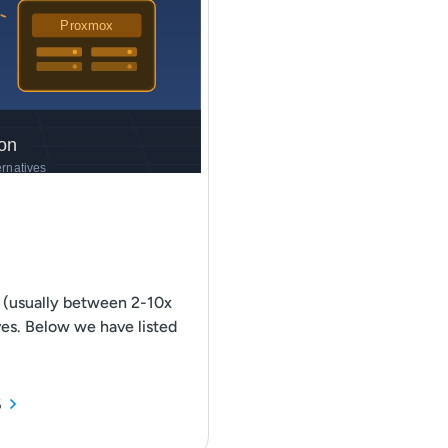
 (usually between 2-10x
ves. Below we have listed
6