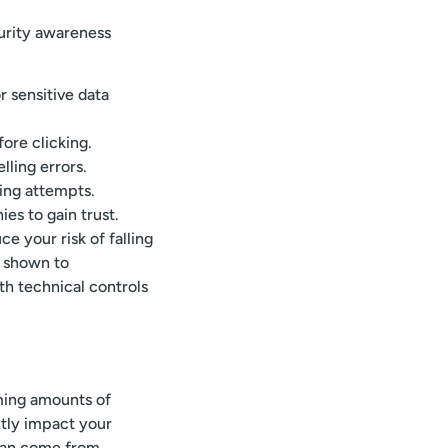
urity awareness
r sensitive data
ore clicking.
lling errors.
ing attempts.
s to gain trust.
e your risk of falling
n shown to
ith technical controls
ming amounts of
ntly impact your
 can come from