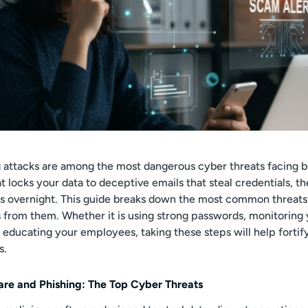
 attacks are among the most dangerous cyber threats facing b
locks your data to deceptive emails that steal credentials, th
ns overnight. This guide breaks down the most common threats
 from them. Whether it is using strong passwords, monitoring
r educating your employees, taking these steps will help fortif
s.
re and Phishing: The Top Cyber Threats