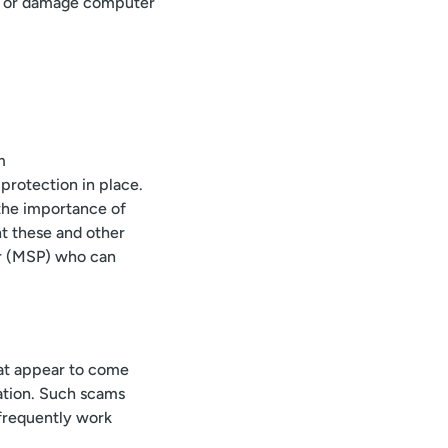
ns, or damage computer
m
protection in place.
the importance of
nt these and other
er (MSP) who can
hat appear to come
mation. Such scams
 frequently work