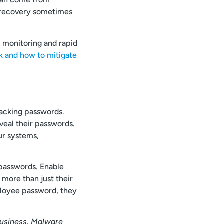
th recovery sometimes
 monitoring and rapid
 and how to mitigate
racking passwords.
veal their passwords.
ur systems,
 passwords. Enable
more than just their
ployee password, they
business. Malware