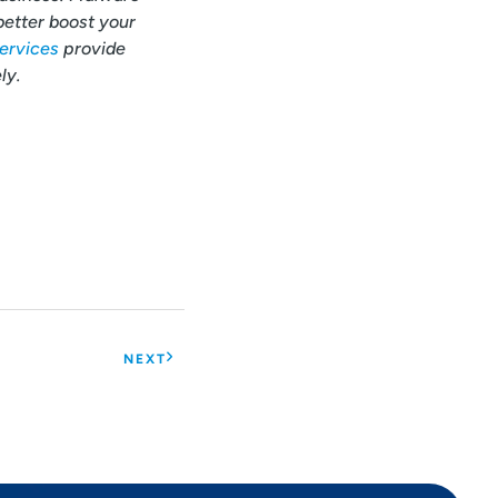
better boost your
ervices
provide
ly.
NEXT