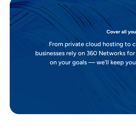
Cover all you
From private cloud hosting to c
businesses rely on 360 Networks for
on your goals — we'll keep you