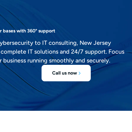
r bases with 360° support
ybersecurity to IT consulting, New Jersey
 complete IT solutions and 24/7 support. Focus
r business running smoothly and securely.
Call us now