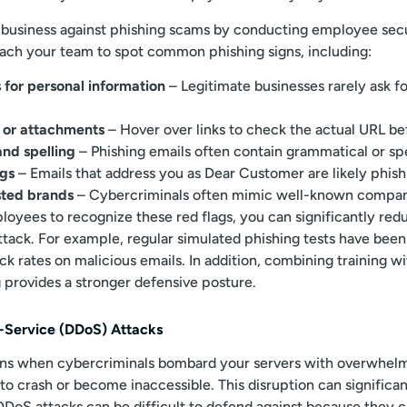
 business against phishing scams by conducting employee sec
each your team to spot common phishing signs, including:
 for personal information
– Legitimate businesses rarely ask fo
s or attachments
– Hover over links to check the actual URL bef
nd spelling
– Phishing emails often contain grammatical or spe
ngs
– Emails that address you as Dear Customer are likely phish
usted brands
– Cybercriminals often mimic well-known companie
oyees to recognize these red flags, you can significantly reduc
attack. For example, regular simulated phishing tests have bee
ck rates on malicious emails. In addition, combining training w
g provides a stronger defensive posture.
f-Service (DDoS) Attacks
ns when cybercriminals bombard your servers with overwhel
 to crash or become inaccessible. This disruption can significa
DDoS attacks can be difficult to defend against because they