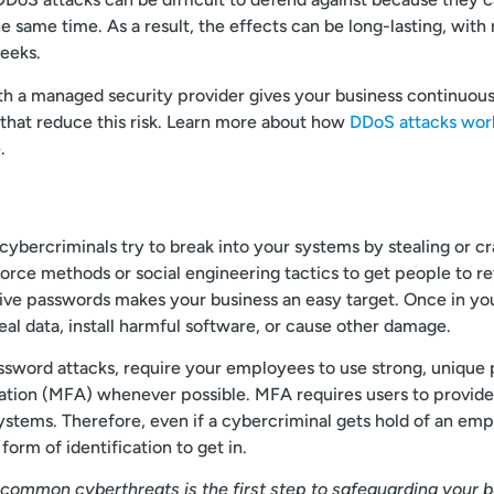
he same time. As a result, the effects can be long-lasting, wi
eeks.
h a managed security provider gives your business continuous
 that reduce this risk. Learn more about how
DDoS attacks work
.
 cybercriminals try to break into your systems by stealing or c
rce methods or social engineering tactics to get people to re
ive passwords makes your business an easy target. Once in yo
eal data, install harmful software, or cause other damage.
ssword attacks, require your employees to use strong, unique
ation (MFA) whenever possible. MFA requires users to provide 
ystems. Therefore, even if a cybercriminal gets hold of an em
 form of identification to get in.
common cyberthreats is the first step to safeguarding your 