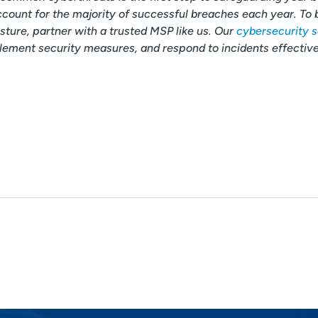
count for the majority of successful breaches each year. To 
ture, partner with a trusted MSP like us. Our
cybersecurity s
lement security measures, and respond to incidents effective