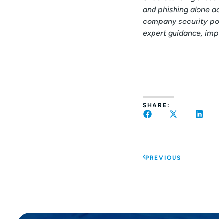
and phishing alone ac
company security pos
expert guidance, imp
SHARE:
PREVIOUS