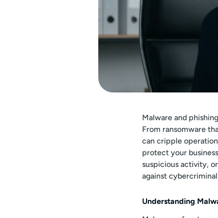
Malware and phishing
From ransomware that 
can cripple operatio
protect your business
suspicious activity, o
against cybercriminal
Understanding Malwa