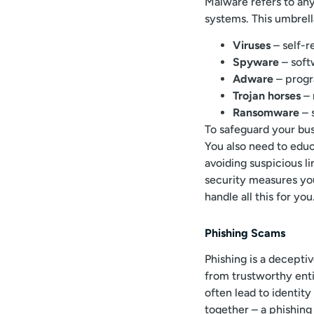
Malware refers to any
systems. This umbrell
Viruses
– self-r
Spyware
– soft
Adware
– progr
Trojan horses
– 
Ransomware
– 
To safeguard your bu
You also need to ed
avoiding suspicious l
security measures yo
handle all this for you
Phishing Scams
Phishing is a decept
from trustworthy entit
often lead to identity
together – a phishing