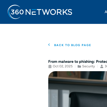
A
BACK TO BLOG PAGE
From malware to phishing: Prote
Oct 02, 2025
Security
3