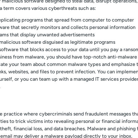
 malicious software designed to steal data, disrupt operatio
a term covers various cyberthreats such as:
eplicating programs that spread from computer to computer
ware that secretly monitors and collects personal information
ams that display unwanted advertisements
malicious software disguised as legitimate programs
software that blocks access to your data until you pay a ranso
siness from malware, you should have top-notch anti-malware 
ucate your team about common malware types and emphasize 
inks, websites, and files to prevent infection. You can impleme
urself, or you can team up with a managed IT services provid
.
ive practice where cybercriminals send fraudulent messages t
ies to trick victims into revealing personal or financial infor
 theft, financial loss, and data breaches. Malware and phishing
 email may deliver a malware payload directly to your inbox.