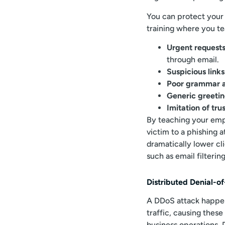
You can protect your
training where you t
Urgent requests
through email.
Suspicious link
Poor grammar a
Generic greeti
Imitation of tr
By teaching your empl
victim to a phishing 
dramatically lower cli
such as email filterin
Distributed Denial-o
A DDoS attack happe
traffic, causing these
business operations. 