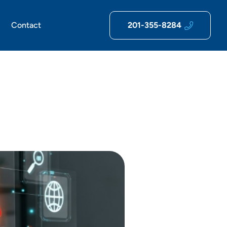
Contact
201-355-8284