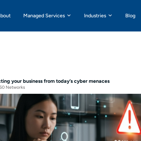
bout
Managed Services
Industries
Blog
cting your business from today’s cyber menaces
60 Networks