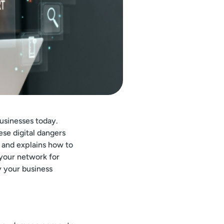
usinesses today.
ese digital dangers
 and explains how to
 your network for
y your business