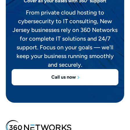
Cover all your bases with 360° support
From private cloud hosting to
cybersecurity to IT consulting, New
Jersey businesses rely on 360 Networks
for complete IT solutions and 24/7
support. Focus on your goals — we'll
keep your business running smoothly
and securely.
Call us now