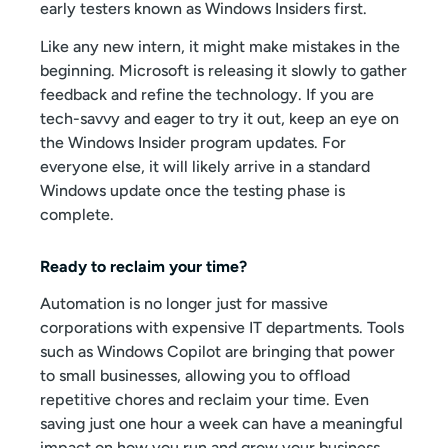
early testers known as Windows Insiders first.
Like any new intern, it might make mistakes in the
beginning. Microsoft is releasing it slowly to gather
feedback and refine the technology. If you are
tech-savvy and eager to try it out, keep an eye on
the Windows Insider program updates. For
everyone else, it will likely arrive in a standard
Windows update once the testing phase is
complete.
Ready to reclaim your time?
Automation is no longer just for massive
corporations with expensive IT departments. Tools
such as Windows Copilot are bringing that power
to small businesses, allowing you to offload
repetitive chores and reclaim your time. Even
saving just one hour a week can have a meaningful
impact on how you run and grow your business.