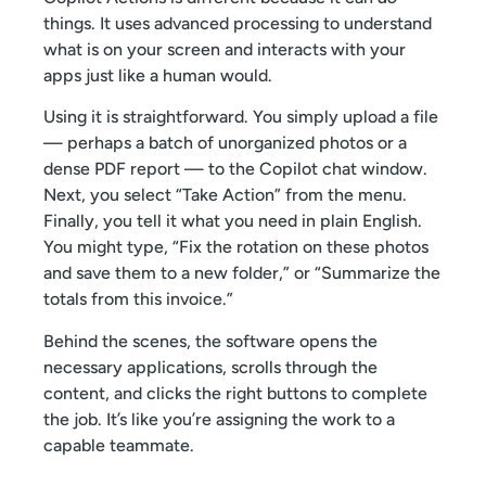
things. It uses advanced processing to understand
what is on your screen and interacts with your
apps just like a human would.
Using it is straightforward. You simply upload a file
— perhaps a batch of unorganized photos or a
dense PDF report — to the Copilot chat window.
Next, you select “Take Action” from the menu.
Finally, you tell it what you need in plain English.
You might type, “Fix the rotation on these photos
and save them to a new folder,” or “Summarize the
totals from this invoice.”
Behind the scenes, the software opens the
necessary applications, scrolls through the
content, and clicks the right buttons to complete
the job. It’s like you’re assigning the work to a
capable teammate.