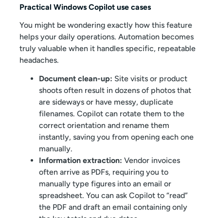
Practical Windows Copilot use cases
You might be wondering exactly how this feature
helps your daily operations. Automation becomes
truly valuable when it handles specific, repeatable
headaches.
Document clean-up:
Site visits or product
shoots often result in dozens of photos that
are sideways or have messy, duplicate
filenames. Copilot can rotate them to the
correct orientation and rename them
instantly, saving you from opening each one
manually.
Information extraction:
Vendor invoices
often arrive as PDFs, requiring you to
manually type figures into an email or
spreadsheet. You can ask Copilot to “read”
the PDF and draft an email containing only