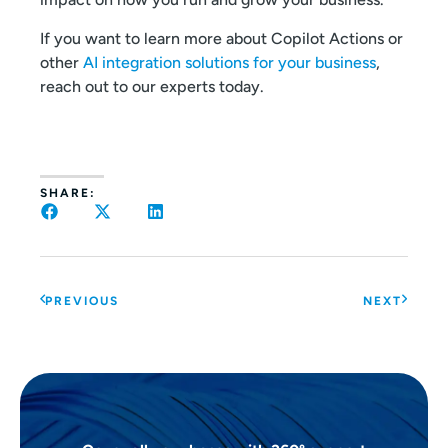
If you want to learn more about Copilot Actions or
other
AI integration solutions for your business
,
reach out to our experts today.
SHARE:
PREVIOUS
NEXT