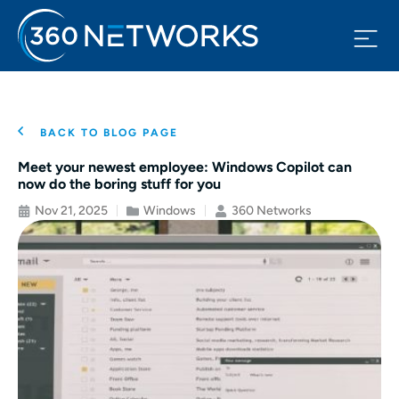
BACK TO BLOG PAGE
Meet your newest employee: Windows Copilot can
now do the boring stuff for you
Nov 21, 2025
Windows
360 Networks