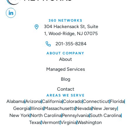
360 NETWORKS
304 Hackensack St, Suite
1, Wood-Ridge, NJ 07075
201-355-8284
ABOUT COMPANY
About
Managed Services
Blog
Contact
AREAS WE SERVE
Alabama
Arizona
California
Colorado
Connecticut
Florida
Georgia
Illinois
Massachusetts
Nevada
New Jersey
New York
North Carolina
Pennsylvania
South Carolina
Texas
Vermont
Virginia
Washington