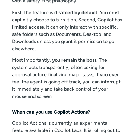
with a safety-first philosophy.
First, the feature is
disabled by default
. You must
explicitly choose to turn it on. Second, Copilot has
limited access
. It can only interact with specific,
safe folders such as Documents, Desktop, and
Downloads unless you grant it permission to go
elsewhere.
Most importantly,
you remain the boss
. The
system acts transparently, often asking for
approval before finalizing major tasks. If you ever
feel the agent is going off track, you can interrupt
it immediately and take back control of your
mouse and screen.
When can you use Copilot Actions?
Copilot Actions is currently an experimental
feature available in Copilot Labs. It is rolling out to