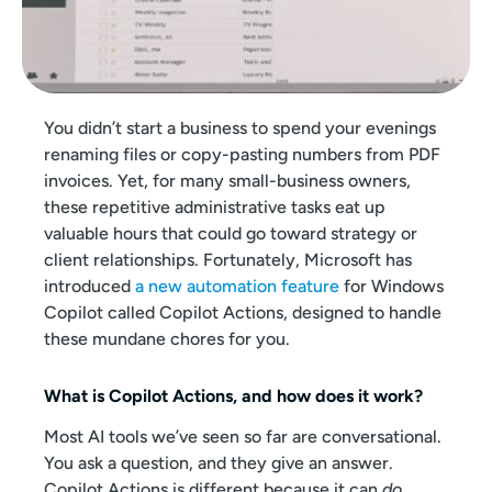
You didn’t start a business to spend your evenings
renaming files or copy-pasting numbers from PDF
invoices. Yet, for many small-business owners,
these repetitive administrative tasks eat up
valuable hours that could go toward strategy or
client relationships. Fortunately, Microsoft has
introduced
a new automation feature
for Windows
Copilot called Copilot Actions, designed to handle
these mundane chores for you.
What is Copilot Actions, and how does it work?
Most AI tools we’ve seen so far are conversational.
You ask a question, and they give an answer.
Copilot Actions is different because it can
do