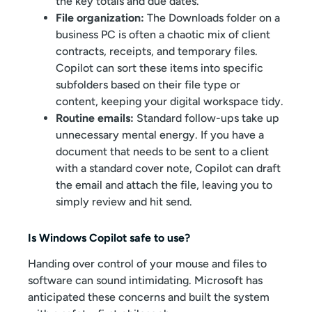
the key totals and due dates.
File organization:
The Downloads folder on a
business PC is often a chaotic mix of client
contracts, receipts, and temporary files.
Copilot can sort these items into specific
subfolders based on their file type or
content, keeping your digital workspace tidy.
Routine emails:
Standard follow-ups take up
unnecessary mental energy. If you have a
document that needs to be sent to a client
with a standard cover note, Copilot can draft
the email and attach the file, leaving you to
simply review and hit send.
Is Windows Copilot safe to use?
Handing over control of your mouse and files to
software can sound intimidating. Microsoft has
anticipated these concerns and built the system